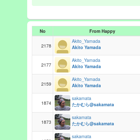
No
From Happy
Akito_Yamada
2178
Akito Yamada
Akito_Yamada
2177
Akito Yamada
Akito_Yamada
2159
Akito Yamada
sakamata
1874
たかむら@sakamata
sakamata
1873
たかむら@sakamata
sakamata