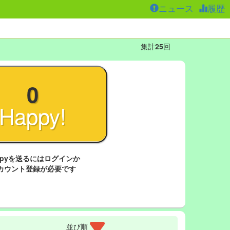
ニュース
履歴
集計
25
回
0
Happy!
ppyを送るにはログインか
カウント登録が必要です
並び順