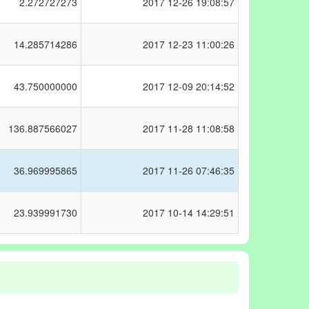
2.272727273
2017
12-26 19:08:57
14.285714286
2017
12-23 11:00:26
43.750000000
2017
12-09 20:14:52
136.887566027
2017
11-28 11:08:58
36.969995865
2017
11-26 07:46:35
23.939991730
2017
10-14 14:29:51