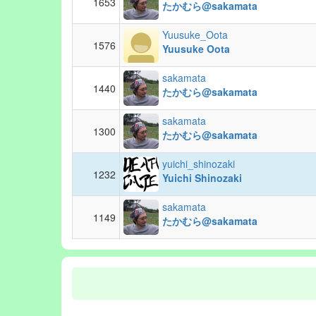
1653
たかむら@sakamata
Yuusuke_Oota
1576
Yuusuke Oota
sakamata
1440
たかむら@sakamata
sakamata
1300
たかむら@sakamata
yuichi_shinozaki
1232
Yuichi Shinozaki
sakamata
1149
たかむら@sakamata