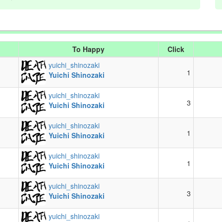
To Happy
Click
yuichi_shinozaki
1
Yuichi Shinozaki
yuichi_shinozaki
3
Yuichi Shinozaki
yuichi_shinozaki
1
Yuichi Shinozaki
yuichi_shinozaki
1
Yuichi Shinozaki
yuichi_shinozaki
3
Yuichi Shinozaki
yuichi_shinozaki