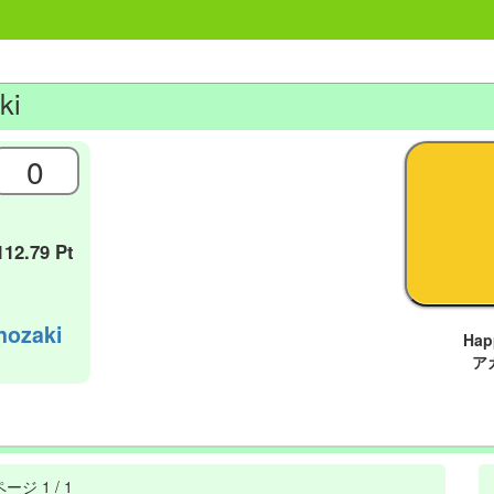
ki
0
112.79 Pt
nozaki
Ha
ア
ページ
1 / 1