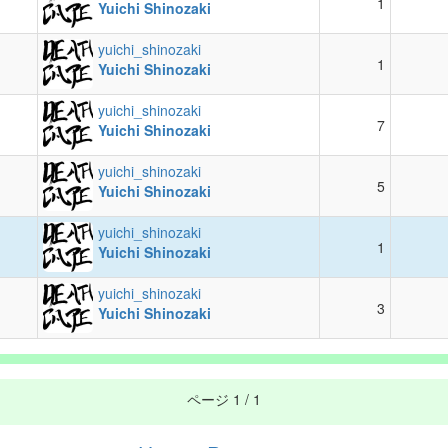
1
Yuichi Shinozaki
yuichi_shinozaki
1
Yuichi Shinozaki
yuichi_shinozaki
7
Yuichi Shinozaki
yuichi_shinozaki
5
Yuichi Shinozaki
yuichi_shinozaki
1
Yuichi Shinozaki
yuichi_shinozaki
3
Yuichi Shinozaki
ページ
1 / 1