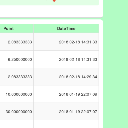
Point
DateTime
2.083333333
2018
02-18 14:31:33
6.250000000
2018
02-18 14:31:33
2.083333333
2018
02-18 14:29:34
10.000000000
2018
01-19 22:07:09
30.000000000
2018
01-19 22:07:07