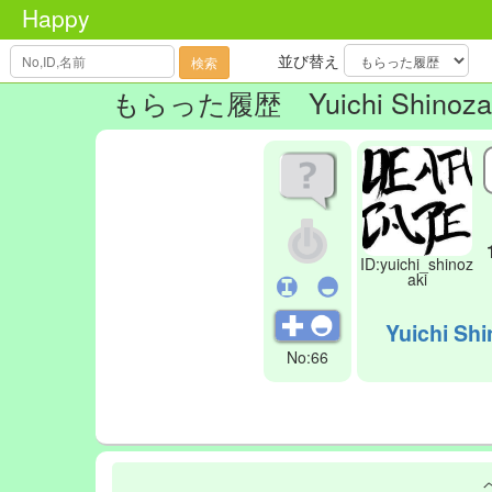
Happy
並び替え
検索
もらった履歴
Yuichi Shinoza
ID:yuichi_shinoz
aki
Yuichi Shi
No:66
.